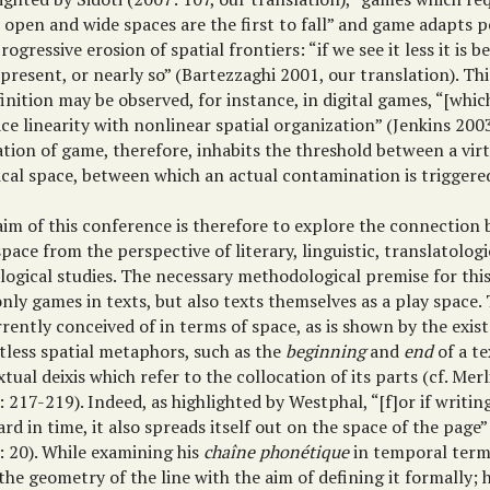
 open and wide spaces are the first to fall” and game adapts p
rogressive erosion of spatial frontiers: “if we see it less it is be
resent, or nearly so” (Bartezzaghi 2001, our translation). Thi
inition may be observed, for instance, in digital games, “[whic
ce linearity with nonlinear spatial organization” (Jenkins 200
tion of game, therefore, inhabits the threshold between a vir
ical space, between which an actual contamination is triggere
aim of this conference is therefore to explore the connectio
pace from the perspective of literary, linguistic, translatologic
logical studies. The necessary methodological premise for this
nly games in texts, but also texts themselves as a play space. 
rently conceived of in terms of space, as is shown by the exis
tless spatial metaphors, such as the
beginning
and
end
of a te
xtual deixis which refer to the collocation of its parts (cf. Mer
 217-219). Indeed, as highlighted by Westphal, “[f]or if writin
rd in time, it also spreads itself out on the space of the page
: 20). While examining his
chaîne phonétique
in temporal term
the geometry of the line with the aim of defining it formally; 