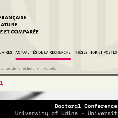
stitutions
Parutions
LGC
toire
réer une fiche
Appels
CNU 10e section
 FRANÇAISE
nnuaire
à la SFLGC
Soutenances
Prix de Thèse SFLGC
ÉRATURE
difier sa fiche
ur ce site
appel à candidatur
E ET COMPARÉE
nnuaire
Divers
Bourses
réer une fiche
Soumettre une
stitution
annonce
Postes
UAIRES
ACTUALITÉS DE LA RECHERCHE
THÈSES, HDR ET POSTES
ualités de la recherche
Appels
EL