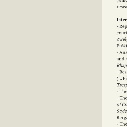
(whi
resea
Lite
- Re
court
Zwei
Pušk
- Ana
and 
Rhap
- Re
(L. P
Tres
- Th
- The
of Cr
Style
Berga
- Th