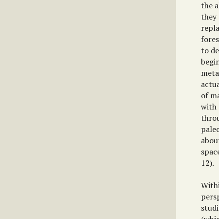
the 
they 
repl
fore
to de
begi
metap
actua
of m
with
throu
paleo
abou
space
12).
With
pers
studi