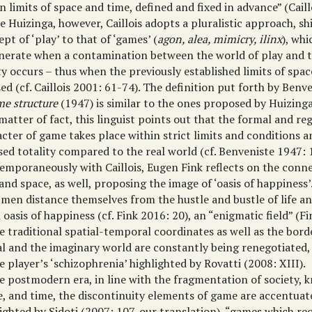
n limits of space and time, defined and fixed in advance” (Caill
e Huizinga, however, Caillois adopts a pluralistic approach, sh
pt of ‘play’ to that of ‘games’ (
agon, alea, mimicry, ilinx
), wh
nerate when a contamination between the world of play and t
ty occurs – thus when the previously established limits of spa
ed (cf. Caillois 2001: 61-74). The definition put forth by Benv
e structure
(1947) is similar to the ones proposed by Huizinga 
matter of fact, this linguist points out that the formal and re
cter of game takes place within strict limits and conditions 
sed totality compared to the real world (cf. Benveniste 1947: 
emporaneously with Caillois, Eugen Fink reflects on the con
and space, as well, proposing the image of ‘oasis of happiness
 men distance themselves from the hustle and bustle of life a
 oasis of happiness (cf. Fink 2016: 20), an “enigmatic field” (F
e traditional spatial-temporal coordinates as well as the bor
al and the imaginary world are constantly being renegotiated,
e player’s ‘schizophrenia’ highlighted by Rovatti (2008: XIII).
he postmodern era, in line with the fragmentation of society, 
e, and time, the discontinuity elements of game are accentuat
ighted by Sidoti (2007: 107, our translation), “games which req