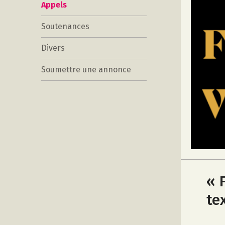
Appels
Soutenances
Divers
Soumettre une annonce
« 
te