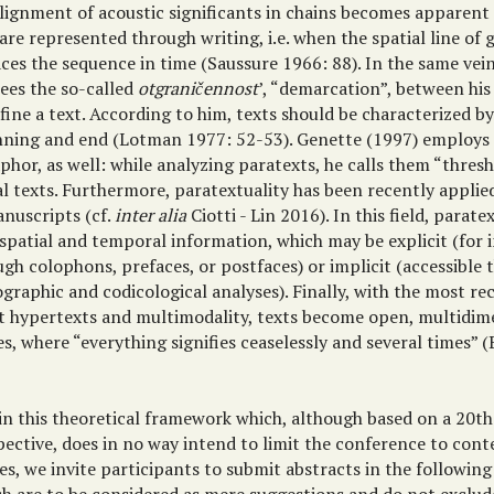
alignment of acoustic significants in chains becomes apparent
are represented through writing, i.e. when the spatial line of 
aces the sequence in time (Saussure 1966: 88). In the same ve
sees the so-called
otgraničennost
’, “demarcation”, between his 
fine a text. According to him, texts should be characterized by
nning and end (Lotman 1977: 52-53). Genette (1997) employs 
hor, as well: while analyzing paratexts, he calls them “thresh
l texts. Furthermore, paratextuality has been recently applie
anuscripts (cf.
inter alia
Ciotti - Lin 2016). In this field, parate
 spatial and temporal information, which may be explicit (for 
gh colophons, prefaces, or postfaces) or implicit (accessible
graphic and codicological analyses). Finally, with the most re
t hypertexts and multimodality, texts become open, multidim
s, where “everything signifies ceaselessly and several times” 
in this theoretical framework which, although based on a 20t
pective, does in no way intend to limit the conference to co
es, we invite participants to submit abstracts in the following