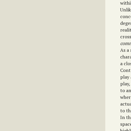
withi
Unlik
conce
dege
reali
cross
comm
As a 
chara
a clo
Cont
play 
play,
to an
wher
actu
to th
In t
spac
highl