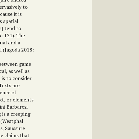
ervasively to
cause it is
s spatial
h] tend to
3: 121). The
tual and a
d (Jagoda 2018:
n between game
al, as well as
 is to consider
Texts are
tence of
xt, or elements
lini Barbaresi
g is a creeping
” (Westphal
s, Saussure
he claims that