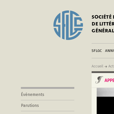
In
Notre his
C
SOCIÉTÉ
a
Adhérer 
DE LITT
Mo
Publier s
GÉNÉRAL
a
Contacts
C
Liens
in
SFLGC
ANN
Accueil
Act
APP
Événements
Parutions