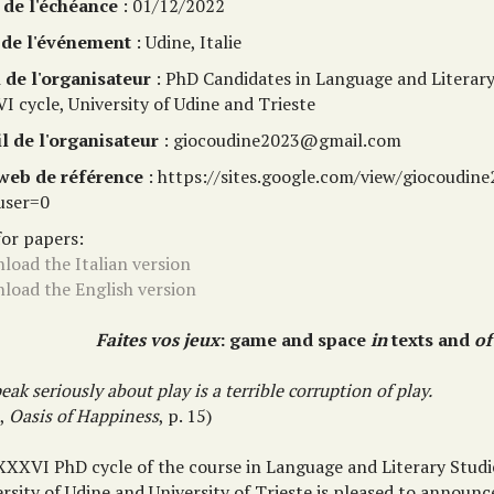
 de l'échéance
: 01/12/2022
 de l'événement
: Udine, Italie
de l'organisateur
: PhD Candidates in Language and Literary
I cycle, University of Udine and Trieste
l de l'organisateur
: giocoudine2023@gmail.com
 web de référence
: https://sites.google.com/view/giocoudi
user=0
for papers:
load the Italian version
load the English version
Faites vos jeux
: game and space
in
texts and
of
eak seriously about play is a terrible corruption of play.
k,
Oasis of Happiness
, p. 15)
XXXVI PhD cycle of the course in Language and Literary Studi
rsity of Udine and University of Trieste is pleased to announc