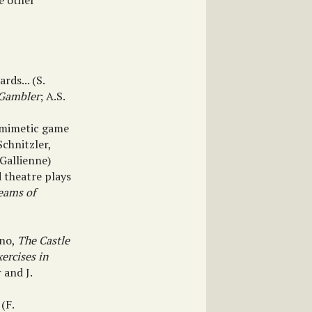
e other
ds... (S.
Gambler
; A.S.
e mimetic game
 Schnitzler,
 Gallienne)
 theatre plays
eams of
ino,
The Castle
xercises in
r and J.
(F.