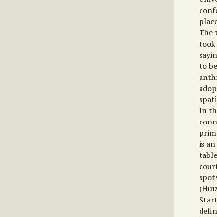
conf
plac
The 
took
sayi
to be
anthr
adopt
spati
In th
conn
prim
is an
table
court
spots
(Huiz
Star
defin