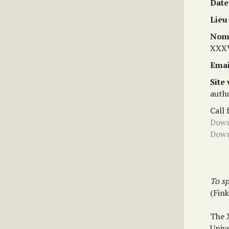
Date
Lieu
Nom 
XXXV
Emai
Site
auth
Call 
Down
Down
To sp
(Fin
The 
Unive