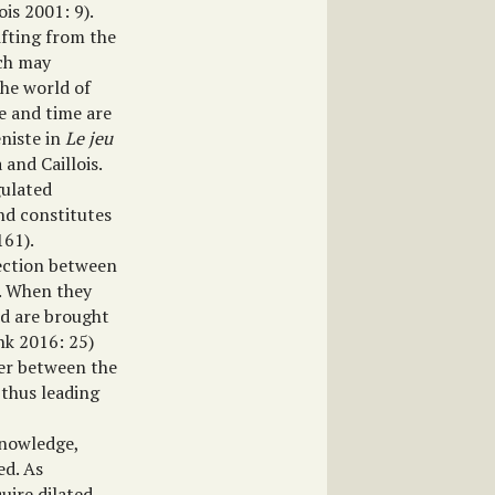
ois 2001: 9).
ifting from the
ich may
he world of
ce and time are
eniste in
Le jeu
and Caillois.
gulated
and constitutes
161).
nection between
’. When they
nd are brought
ink 2016: 25)
der between the
 thus leading
knowledge,
ed. As
uire dilated