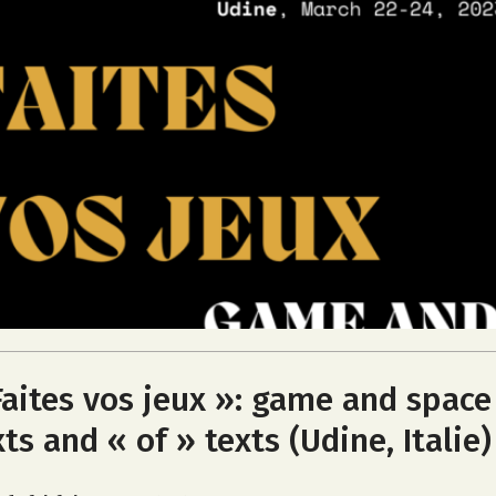
Faites vos jeux »: game and space
xts and « of » texts (Udine, Italie)