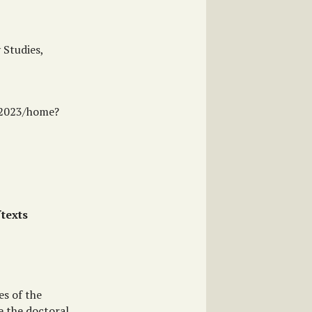
 Studies,
ne2023/home?
texts
es of the
e the doctoral