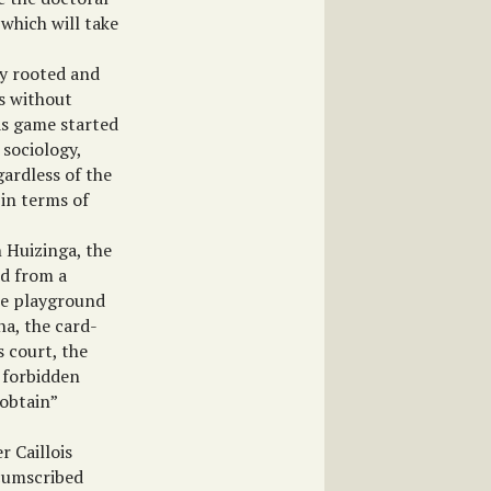
 which will take
ly rooted and
es without
as game started
 sociology,
gardless of the
 in terms of
 Huizinga, the
ed from a
the playground
na, the card-
s court, the
. forbidden
 obtain”
r Caillois
rcumscribed