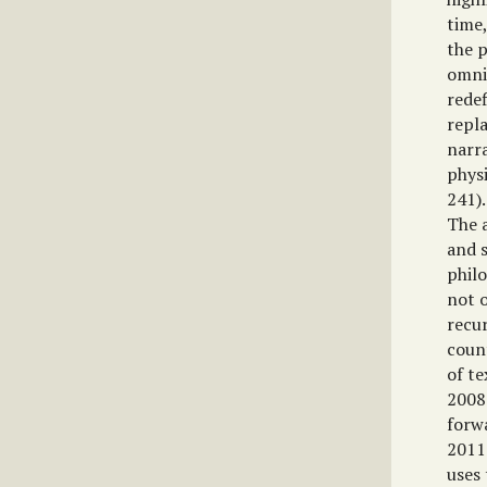
time,
the p
omnip
redef
repla
narra
phys
241).
The 
and s
philo
not o
recur
coun
of te
2008:
forwa
2011
uses 