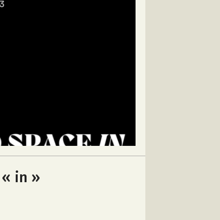
 « in »