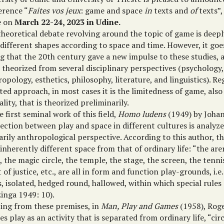
erence “
Faites vos jeux
: game and space
in
texts and
of
texts”,
e on
March 22-24, 2023 in Udine.
theoretical debate revolving around the topic of game is deep
 different shapes according to space and time. However, it go
ng that the 20th century gave a new impulse to these studies, 
 theorized from several disciplinary perspectives (psychology,
opology, esthetics, philosophy, literature, and linguistics). Re
ed approach, in most cases it is the limitedness of game, also
ality, that is theorized preliminarily.
e first seminal work of this field,
Homo ludens
(1949) by Johan
ection between play and space in different cultures is analyz
arily anthropological perspective. According to this author, 
 inherently different space from that of ordinary life: “the are
, the magic circle, the temple, the stage, the screen, the tenni
 of justice, etc., are all in form and function play-grounds, i.e
, isolated, hedged round, hallowed, within which special rules
inga 1949: 10).
ting from these premises, in
Man, Play and Games
(1958), Roge
es play as an activity that is separated from ordinary life, “ci