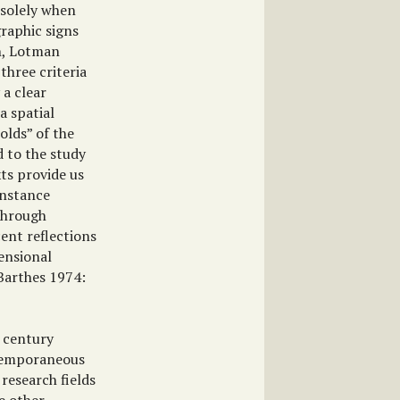
 solely when
graphic signs
in, Lotman
three criteria
 a clear
a spatial
olds” of the
d to the study
xts provide us
instance
 through
cent reflections
ensional
(Barthes 1974:
h century
ntemporaneous
 research fields