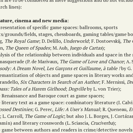
ch are to be considered as mere suggestions and do not exclud
rch lines):
rature, cinema and new media:
presentation of specific game spaces: ballrooms, sports
s/grounds/fields, stages, chessboards, gaming tables/game boar
g,
The Royal Game
; D. Delillo,
Underworld
; F. Dostoevskij,
The 
in,
The Queen of Spades
; M. Aub,
Juego de Cartas
);
lysis of the relationship between individuals and space in th
masquerade (P. de Marivaux,
The Game of Love and Chance
; A.
sody: A Dream Novel
,
Les Garçons et Guillaume, à table !
by G.
semantization of objects and game spaces in literary works and
irandello,
Six Characters in Search of an Author
; F. Mernissi,
Dr
pass: Tales of a Harem Girlhood
;
Dogville
by L. von Trier);
e Renaissance and Baroque court as game spaces;
 literary text as a game space: combinatory literature (I. Calv
ossed Destinies
; G. Perec,
Life: A User's Manual
; R. Queneau,
E
; L. Carroll,
The Game of Logic
; but also J. L. Borges, J. Cortáza
mín) and literary crosswords (L. Sciascia,
Cruciverba
);
e game between authors and readers in crime/detective novels 