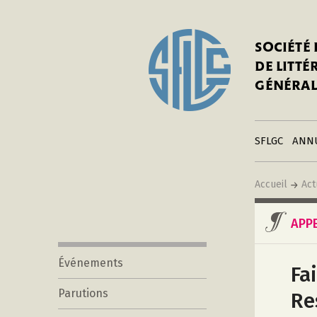
In
Notre his
C
SOCIÉTÉ
a
Adhérer 
DE LITT
Mo
Publier s
GÉNÉRAL
a
Contacts
C
Liens
in
SFLGC
ANN
Accueil
Act
APP
Événements
Fa
Parutions
Re