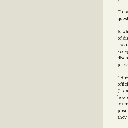
To p
quest
Is wh
of di
shoul
accep
disc
pres
" How
offic
('I a
how 
inte
posit
they