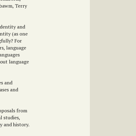
bsbawm, Terry
identity and
ntity (as one
fully? For
rs, language
 languages
bout language
es and
cases and
roposals from
al studies,
y and history.