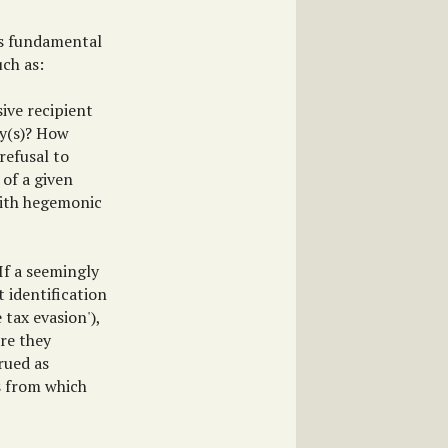
is fundamental
uch as:
ive recipient
way(s)? How
 refusal to
 of a given
with hegemonic
If a seemingly
t identification
 tax evasion'),
re they
rued as
ts from which