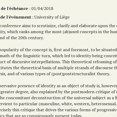
 de l'échéance
: 01/04/2018
 de l'événement
: University of Liège
conference aims to scrutinize, clarify and elaborate upon the
tity, which ranks among the most (ab)used concepts in the hum
nd of the 20th century.
opularity of the concept is, first and foremost, to be situated
math of the linguistic turn, which led to identity being concei
ct of discursive interpellations. This theoretical reframing of
itutes the theoretical basis of multiple strands of discourse 
sis, and of various types of (post)poststructuralist theory.
ervasive presence of identity as an object of study is, howeve
greater degree, also explained by the postmodern critique of 
he concomitant deconstruction of the universal subject as a f
rvient to particular (masculine, white, western, heterosexual...
ecisely this critique that drives the various forms of progressiv
ics that are so conspicuously present today.