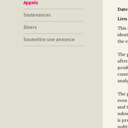
Appels
Date
Soutenances
Lieu
Divers
This 
iden
Soumettre une annonce
the e
The p
after
produ
const
analy
The p
even 
and t
subse
is pr
polit