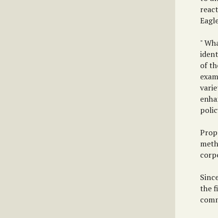
react
Eagle
" Wh
ident
of t
exam
varie
enha
polic
Propo
metho
corp
Sinc
the f
commu