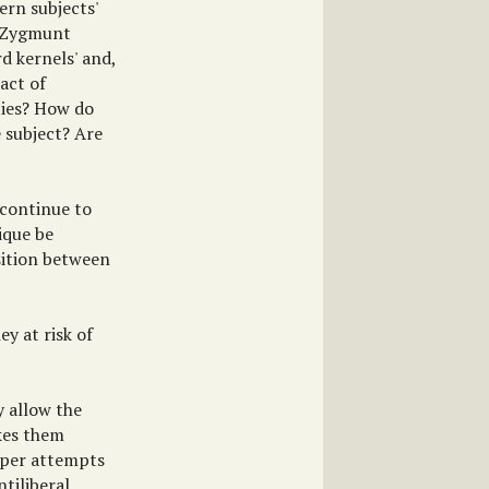
ern subjects'
' (Zygmunt
d kernels' and,
act of
ties? How do
e subject? Are
 continue to
tique be
osition between
ey at risk of
y allow the
kes them
amper attempts
tiliberal,