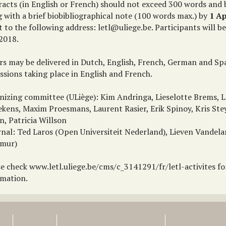
racts (in English or French) should not exceed 300 words and
 with a brief biobibliographical note (100 words max.) by
1 Ap
t to the following address: letl@uliege.be. Participants will be
2018.
rs may be delivered in Dutch, English, French, German and Spa
ssions taking place in English and French.
nizing committee (ULiège): Kim Andringa, Lieselotte Brems, L
ekens, Maxim Proesmans, Laurent Rasier, Erik Spinoy, Kris Ste
n, Patricia Willson
rnal: Ted Laros (Open Universiteit Nederland), Lieven Vandel
mur)
se check www.letl.uliege.be/cms/c_3141291/fr/letl-activites f
rmation.