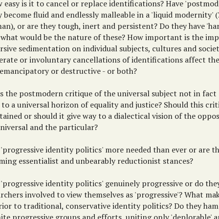
 easy is it to cancel or replace identifications? Have 'postmod
y become fluid and endlessly malleable in a 'liquid modernity
n), or are they tough, inert and persistent? Do they have 'har
o, what would be the nature of these? How important is the imp
rsive sedimentation on individual subjects, cultures and socie
erate or involuntary cancellations of identifications affect th
 emancipatory or destructive - or both?
s the postmodern critique of the universal subject not in fact
 to a universal horizon of equality and justice? Should this cri
ained or should it give way to a dialectical vision of the opp
niversal and the particular?
 'progressive identity politics' more needed than ever or are th
ming essentialist and unbearably reductionist stances?
 'progressive identity politics' genuinely progressive or do the
archers involved to view themselves as 'progressive'? What ma
ior to traditional, conservative identity politics? Do they h
ite progressive groups and efforts, uniting only 'deplorable' an