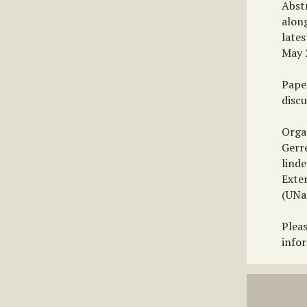
Abst
along
lates
May 
Pape
discu
Orga
Gerr
linde
Exte
(UNa
Plea
info