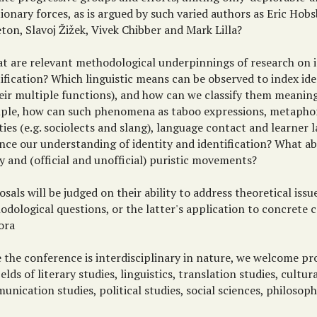
ionary forces, as is argued by such varied authors as Eric Ho
ton, Slavoj Žižek, Vivek Chibber and Mark Lilla?
at are relevant methodological underpinnings of research on 
ification? Which linguistic means can be observed to index ide
heir multiple functions), and how can we classify them meaning
ple, how can such phenomena as taboo expressions, metapho
ties (e.g. sociolects and slang), language contact and learner
nce our understanding of identity and identification? What a
y and (official and unofficial) puristic movements?
sals will be judged on their ability to address theoretical issu
dological questions, or the latter's application to concrete 
ora
e the conference is interdisciplinary in nature, we welcome p
ields of literary studies, linguistics, translation studies, cultur
nication studies, political studies, social sciences, philosoph