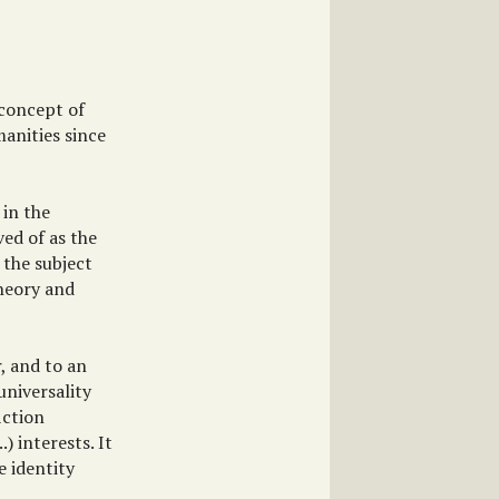
 concept of
anities since
 in the
ved of as the
 the subject
theory and
r, and to an
universality
iction
) interests. It
e identity