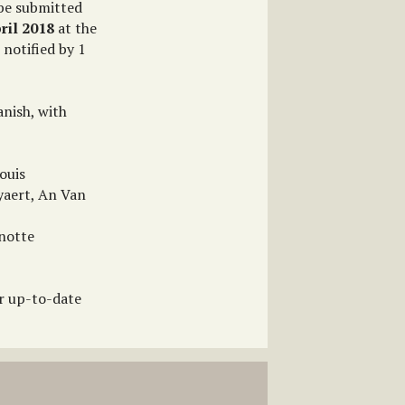
 be submitted
ril 2018
at the
 notified by 1
nish, with
ouis
yaert, An Van
anotte
or up-to-date