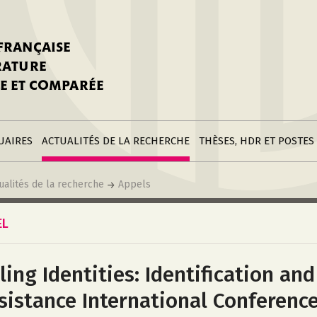
stitutions
Parutions
LGC
toire
réer une fiche
Appels
CNU 10e section
 FRANÇAISE
nnuaire
à la SFLGC
Soutenances
Prix de Thèse SFLGC
ÉRATURE
difier sa fiche
ur ce site
appel à candidatur
E ET COMPARÉE
nnuaire
Divers
Bourses
réer une fiche
Soumettre une
stitution
annonce
Postes
UAIRES
ACTUALITÉS DE LA RECHERCHE
THÈSES, HDR ET POSTES
ualités de la recherche
Appels
EL
iling Identities: Identification and
sistance International Conferenc