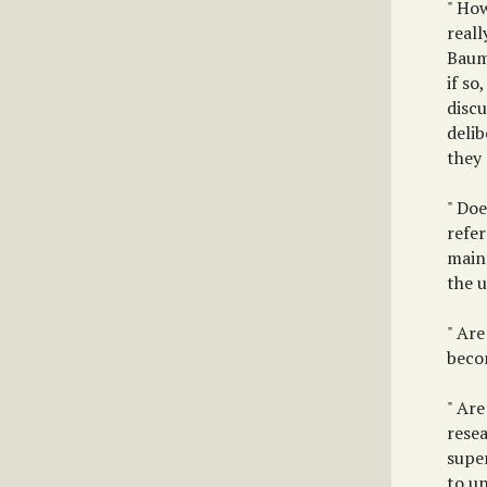
" How
reall
Bauma
if s
discu
delib
they
" Doe
refer
maint
the u
" Are
beco
" Are
rese
super
to un