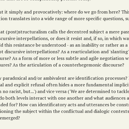
ut it simply and provocatively: where do we go from here? Th
ion translates into a wide range of more specific questions, s
at (post)structuralism calls the decentred subject a mere pass
scursive interpellations, or does it resist and, if so, in which 
d this resistance be understood - as an inability or rather as a
t discursive interpellations? As a rearticulation and 'slanting'
ourse? As a form of more or less subtle and agile negotiation 
sures? As the articulation of a counterhegemonic discourse?
 paradoxical and/or ambivalent are identification processes? 
ial and explicit refusal often hides a more fundamental implici
m no racist, but...') and vice versa ('We are determined to tackle
do both levels interact with one another and what audiences a
nded for? How can identificatory acts and utterances be const
ioning the subject within the conflictual and dialogic contex
 emerged?