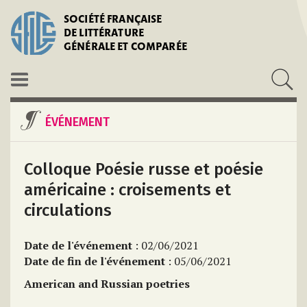
SOCIÉTÉ FRANÇAISE
DE LITTÉRATURE
GÉNÉRALE ET COMPARÉE
ÉVÉNEMENT
Colloque Poésie russe et poésie
américaine : croisements et
circulations
Date de l'événement
: 02/06/2021
Date de fin de l'événement
: 05/06/2021
American and Russian poetries