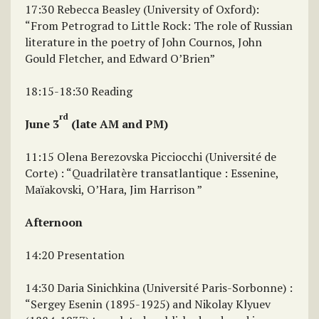
17:30 Rebecca Beasley (University of Oxford):
“From Petrograd to Little Rock: The role of Russian
literature in the poetry of John Cournos, John
Gould Fletcher, and Edward O’Brien”
18:15-18:30 Reading
rd
June 3
(late AM and PM)
11:15 Olena Berezovska Picciocchi (Université de
Corte) : “Quadrilatère transatlantique : Essenine,
Maïakovski, O’Hara, Jim Harrison ”
Afternoon
14:20 Presentation
14:30 Daria Sinichkina (Université Paris-Sorbonne) :
“Sergey Esenin (1895-1925) and Nikolay Klyuev