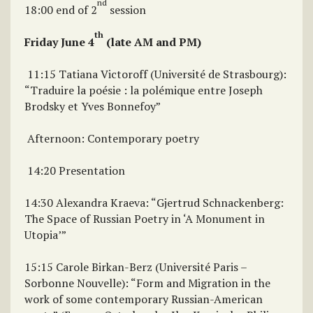
nd
18:00 end of 2
session
th
Friday June 4
(late AM and PM)
11:15 Tatiana Victoroff (Université de Strasbourg):
“Traduire la poésie : la polémique entre Joseph
Brodsky et Yves Bonnefoy”
Afternoon: Contemporary poetry
14:20 Presentation
14:30 Alexandra Kraeva: “Gjertrud Schnackenberg:
The Space of Russian Poetry in ‘A Monument in
Utopia’”
15:15 Carole Birkan-Berz (Université Paris –
Sorbonne Nouvelle): “Form and Migration in the
work of some contemporary Russian-American