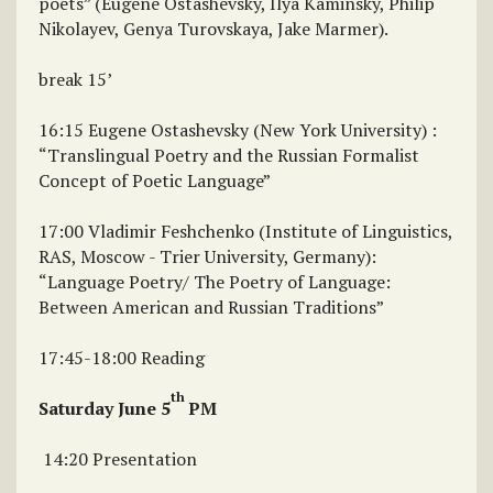
poets” (Eugene Ostashevsky, Ilya Kaminsky, Philip
Nikolayev, Genya Turovskaya, Jake Marmer).
break 15’
16:15 Eugene Ostashevsky (New York University) :
“Translingual Poetry and the Russian Formalist
Concept of Poetic Language”
17:00 Vladimir Feshchenko (Institute of Linguistics,
RAS, Moscow - Trier University, Germany):
“Language Poetry/ The Poetry of Language:
Between American and Russian Traditions”
17:45-18:00 Reading
th
Saturday June 5
PM
14:20 Presentation