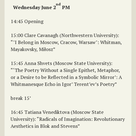
nd
Wednesday June 2
PM
14:45 Opening
15:00 Clare Cavanagh (Northwestern University):
“"I Belong in Moscow, Cracow, Warsaw": Whitman,
Mayakovsky, Miłosz”
15:45 Anna Shvets (Moscow State University):
“‘The Poetry Without a Single Epithet, Metaphor,
or a Desire to be Reflected in a Symbolic Mirror’: A
Whitmanesque Echo in Igor’ Terent’ev’s Poetry”
break 15’
16:45 Tatiana Venediktova (Moscow State
University): “Radicals of Imagination: Revolutionary
Aesthetics in Blok and Stevens”