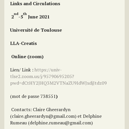
Links and Circulations
nd
th
2
-5
June 2021
Université de Toulouse
LLA-Creatis
Online (zoom)
Lien/ Link :
https://univ-
tlse2.zoom.us/j/95790695205?
pwd=dCtHY2JHQ3M2VTNaZU9IdWJxdjJtdz09
(mot de passe 738551
)
Contacts: Claire Gheerardyn
(claire.gheerardyn@gmail.com) et Delphine
Rumeau (delphine.rumeau@gmail.com)