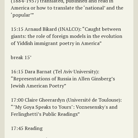
(1884-1937) translated, published and read in
America or how to translate the ‘national’ and the
‘popular’”
15:15 Arnaud Bikard (INALCO): “Caught between
giants: the role of foreign models in the evolution
of Yiddish immigrant poetry in America”
break 15’
16:15 Dara Barnat (Tel Aviv University):
“Representations of Russia in Allen Ginsberg’s
Jewish American Poetry”
17:00 Claire Gheerardyn (Université de Toulouse):
“"My Goya Speaks to Yours": Voznesensky's and
Ferlinghetti’s Public Readings”
17:45 Reading