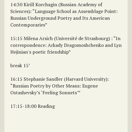
14:30 Kirill Korchagin (Russian Academy of
Sciences): “Language School as Assemblage Point:
Russian Underground Poetry and Its American
Contemporaries”
15:15 Milena Arsich (Université de Strasbourg) : “In
correspondence: Arkady Dragomoshchenko and Lyn
Hejinian's poetic friendship”
break 15’
16:15 Stephanie Sandler (Harvard University):
“Russian Poetry by Other Means: Eugene
Ostashevsky’s ‘Feeling Sonnets’”
17:15-18:00 Reading