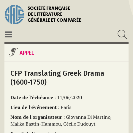
SOCIÉTÉ FRANÇAISE
DE LITTÉRATURE
GÉNÉRALE ET COMPARÉE
APPEL
CFP Translating Greek Drama
(1600-1750)
Date de l'échéance
: 11/06/2020
Lieu de l'événement
: Paris
Nom de l'organisateur
: Giovanna Di Martino,
Malika Bastin-Hammou, Cécile Dudouyt