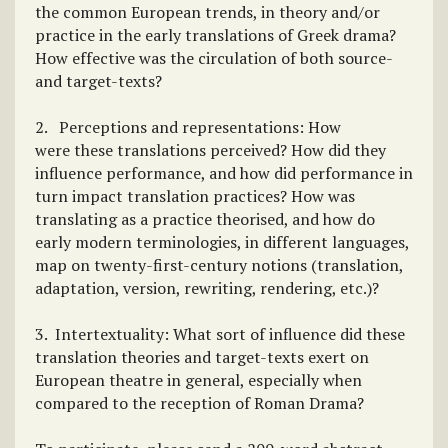
the common European trends, in theory and/or
practice in the early translations of Greek drama?
How effective was the circulation of both source-
and target-texts?
2. Perceptions and representations: How
were these translations perceived? How did they
influence performance, and how did performance in
turn impact translation practices? How was
translating as a practice theorised, and how do
early modern terminologies, in different languages,
map on twenty-first-century notions (translation,
adaptation, version, rewriting, rendering, etc.)?
3. Intertextuality: What sort of influence did these
translation theories and target-texts exert on
European theatre in general, especially when
compared to the reception of Roman Drama?