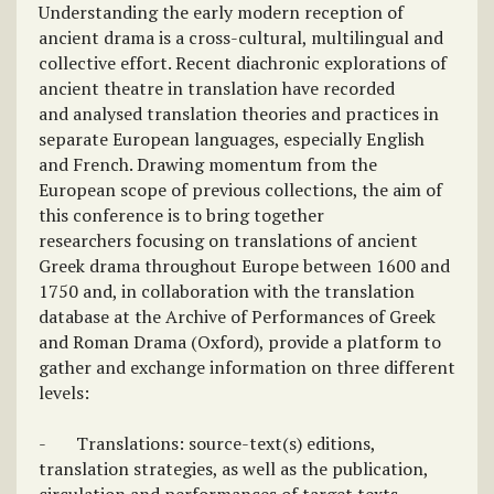
Understanding the early modern reception of
ancient drama is a cross-cultural, multilingual and
collective effort. Recent diachronic explorations of
ancient theatre in translation have recorded
and analysed translation theories and practices in
separate European languages, especially English
and French. Drawing momentum from the
European scope of previous collections, the aim of
this conference is to bring together
researchers focusing on translations of ancient
Greek drama throughout Europe between 1600 and
1750 and, in collaboration with the translation
database at the Archive of Performances of Greek
and Roman Drama (Oxford), provide a platform to
gather and exchange information on three different
levels:
- Translations: source-text(s) editions,
translation strategies, as well as the publication,