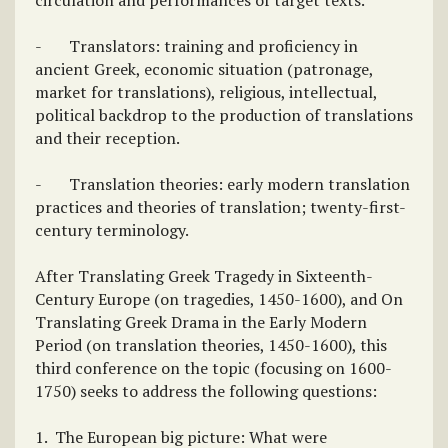
circulation and performances of target texts.
- Translators: training and proficiency in
ancient Greek, economic situation (patronage,
market for translations), religious, intellectual,
political backdrop to the production of translations
and their reception.
- Translation theories: early modern translation
practices and theories of translation; twenty-first-
century terminology.
After Translating Greek Tragedy in Sixteenth-
Century Europe (on tragedies, 1450-1600), and On
Translating Greek Drama in the Early Modern
Period (on translation theories, 1450-1600), this
third conference on the topic (focusing on 1600-
1750) seeks to address the following questions:
1. The European big picture: What were