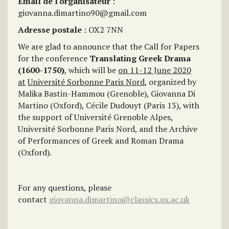
Email de l'organisateur
:
giovanna.dimartino90@gmail.com
Adresse postale
: OX2 7NN
We are glad to announce that the Call for Papers
for the conference
Translating Greek Drama
(1600-1750)
, which will be
on 11-12 June 2020
at
Université Sorbonne Paris Nord
, organized by
Malika Bastin-Hammou (Grenoble), Giovanna Di
Martino (Oxford), Cécile Dudouyt (Paris 13), with
the support of Université Grenoble Alpes,
Université Sorbonne Paris Nord, and the Archive
of Performances of Greek and Roman Drama
(Oxford).
For any questions, please
contact
giovanna.dimartino@classics.ox.ac.uk